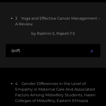
3 Yoga and Effective Cancer Management –
A Review
by Rashmi S, Rajesh.T.S
(pdf)
4 Gender Differences in the Level of
Empathy in Maternal Care And Associated
Factors Among Midwifery Students, Hareri
Colleges of Midwifery, Eastern Ethiopia