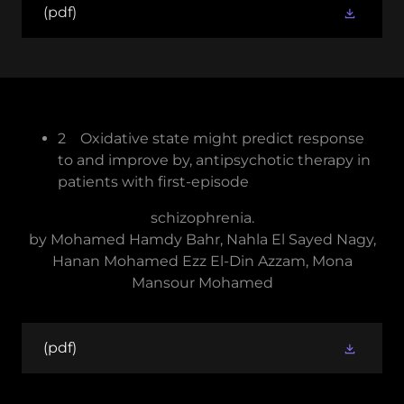
(pdf)
2 Oxidative state might predict response
to and improve by, antipsychotic therapy in
patients with first-episode
schizophrenia.
by Mohamed Hamdy Bahr, Nahla El Sayed Nagy,
Hanan Mohamed Ezz El-Din Azzam, Mona
Mansour Mohamed
(pdf)