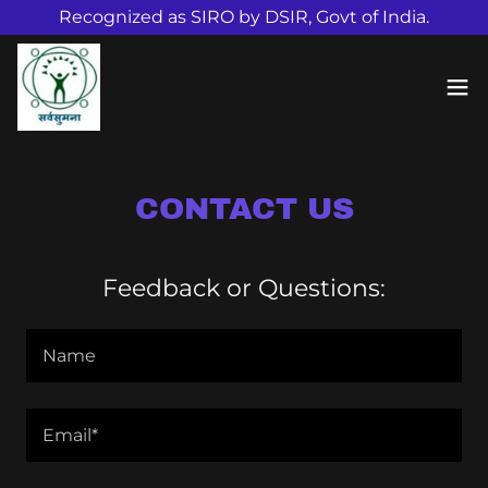
Recognized as SIRO by DSIR, Govt of India.
CONTACT US
Feedback or Questions:
Name
Email*