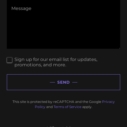
Sign up for our email list for updates,
promotions, and more.
SEND
This site is protected by reCAPTCHA and the Google
Privacy
Policy
and
Terms of Service
apply.