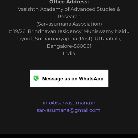
Office Address:
Vasishth Academy of Advanced Studies &
Research
(Sarvasumana Association)
# 19/26, Brindhavan residency, Muniswamy Naidu
layout, Subramanyapura (Post), Uttarahalli,
Bangalore-560061
India
Message us on WhatsApp
info@sarvasumana.in
sarvasumana@gmail.com
.