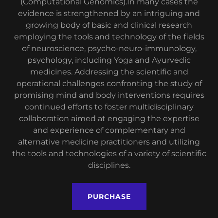
(Computational Genomics).In many cases the
evidence is strengthened by an intriguing and
growing body of basic and clinical research
employing the tools and technology of the fields
of neuroscience, psycho-neuro-immunology,
psychology, including Yoga and Ayurvedic
medicines. Addressing the scientific and
operational challenges confronting the study of
promising mind and body interventions requires
continued efforts to foster multidisciplinary
collaboration aimed at engaging the expertise
and experience of complementary and
alternative medicine practitioners and utilizing
the tools and technologies of a variety of scientific
disciplines.
PURCHASE