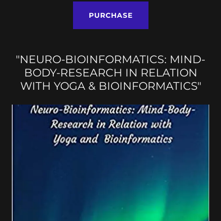
PURCHASE
"NEURO-BIOINFORMATICS: MIND-
BODY-RESEARCH IN RELATION
WITH YOGA & BIOINFORMATICS"