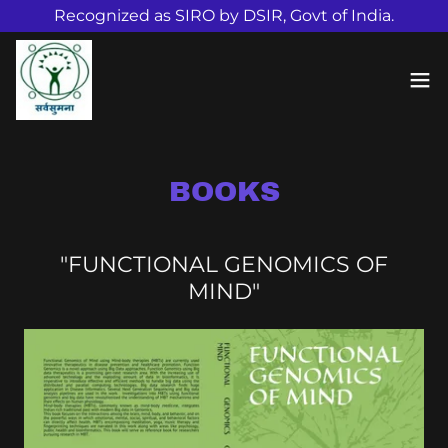
Recognized as SIRO by DSIR, Govt of India.
BOOKS
"FUNCTIONAL GENOMICS OF
MIND"