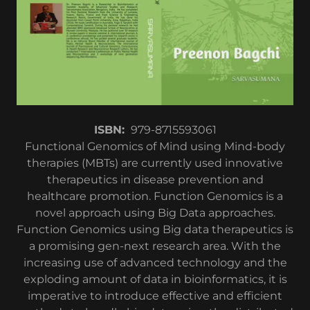
ISBN: ‎
979-8715593061
Functional Genomics of Mind using Mind-body
therapies (MBTs) are currently used innovative
therapeutics in disease prevention and
healthcare promotion. Function Genomics is a
novel approach using Big Data approaches.
Function Genomics using Big data therapeutics is
a promising gen-next research area. With the
increasing use of advanced technology and the
exploding amount of data in bioinformatics, it is
imperative to introduce effective and efficient