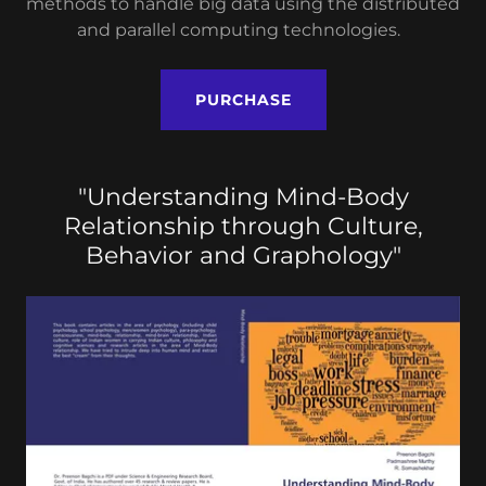
methods to handle big data using the distributed
and parallel computing technologies.
PURCHASE
"Understanding Mind-Body
Relationship through Culture,
Behavior and Graphology"