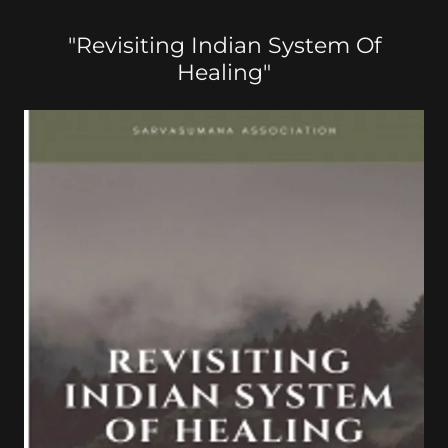
"Revisiting Indian System Of
Healing"