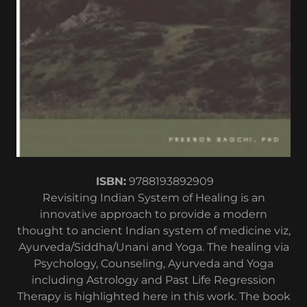
ISBN:
9788193892909
Revisiting Indian System of Healing is an
innovative approach to provide a modern
thought to ancient Indian system of medicine viz,
Ayurveda/Siddha/Unani and Yoga. The healing via
Psychology, Counseling, Ayurveda and Yoga
including Astrology and Past Life Regression
Therapy is highlighted here in this work. The book