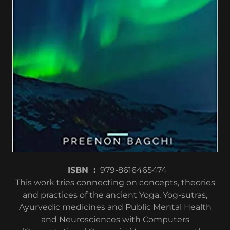
ISBN ‏ : ‎
979-8616465474
This work tries connecting on concepts, theories
and practices of the ancient Yoga, Yog-sutras,
Ayurvedic medicines and Public Mental Health
and Neurosciences with Computers