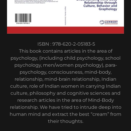
ISBN : 978-620-2-05183-5
This book contains articles in the area of
psychology, (including child psychology, school
psychology, men/women psychology), para-
psychology, consciousness, mind-body,
relationship, mind-brain relationship, Indian
culture, role of Indian women in carrying Indian
culture, philosophy and cognitive sciences and
research articles in the area of Mind-Body
relationship. We have tried to intrude deep into
human mind and extract the best “cream” from
their thoughts.